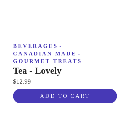
BEVERAGES
-
CANADIAN MADE
-
GOURMET TREATS
Tea - Lovely
$12.99
ADD TO CART