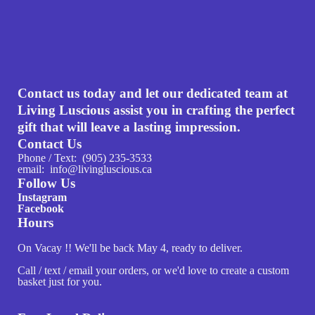
Contact us today and let our dedicated team at
Living Luscious assist you in crafting the perfect
gift that will leave a lasting impression.
Contact Us
Phone / Text: (905) 235-3533
email: info@livingluscious.ca
Follow Us
Instagram
Facebook
Hours
On Vacay !! We'll be back May 4, ready to deliver.
Call / text / email your orders, or we'd love to create a custom
basket just for you.