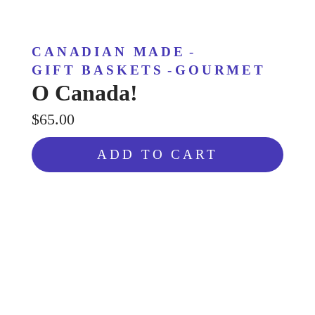
CANADIAN MADE
-
GIFT BASKETS
-
GOURMET
O Canada!
$65.00
ADD TO CART