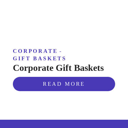
CORPORATE
-
GIFT BASKETS
Corporate Gift Baskets
READ MORE