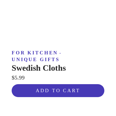
FOR KITCHEN
-
UNIQUE GIFTS
Swedish Cloths
$5.99
ADD TO CART