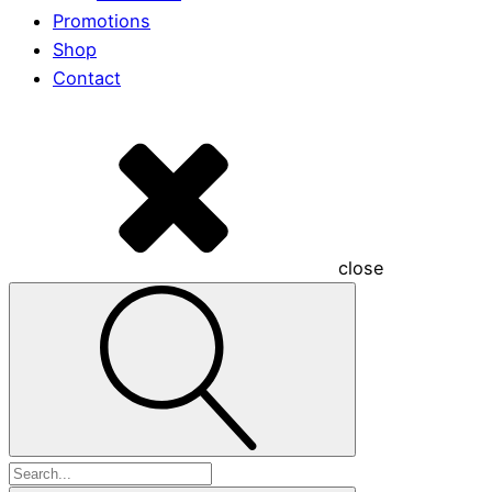
Promotions
Shop
Contact
close
Search