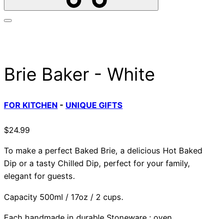
Brie Baker - White
FOR KITCHEN
-
UNIQUE GIFTS
$
24.99
To make a perfect Baked Brie, a delicious Hot Baked
Dip or a tasty Chilled Dip, perfect for your family,
elegant for guests.
Capacity 500ml / 17oz / 2 cups.
Each handmade in durable Stoneware : oven,