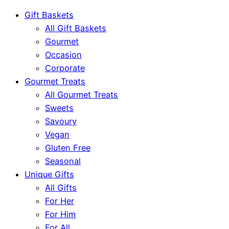
Gift Baskets
All Gift Baskets
Gourmet
Occasion
Corporate
Gourmet Treats
All Gourmet Treats
Sweets
Savoury
Vegan
Gluten Free
Seasonal
Unique Gifts
All Gifts
For Her
For Him
For All