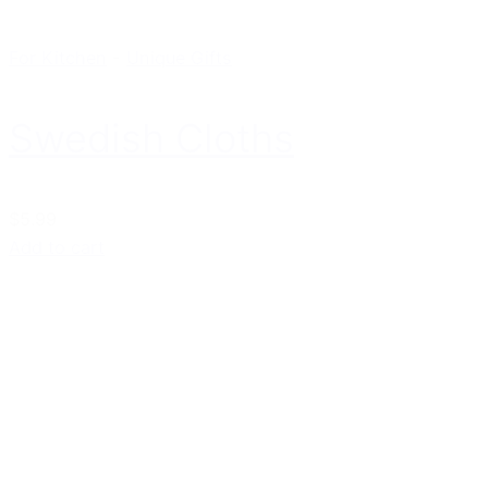
For Kitchen
-
Unique Gifts
Swedish Cloths
$5.99
Add to cart