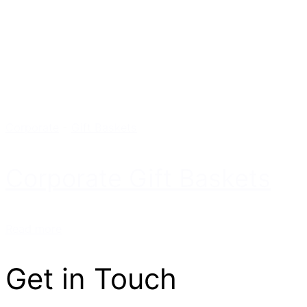
Corporate
-
Gift Baskets
Corporate Gift Baskets
Read more
Get in Touch