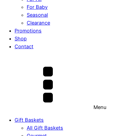
For Baby
Seasonal
Clearance
Promotions
Shop
Contact
Menu
Gift Baskets
All Gift Baskets
Gourmet