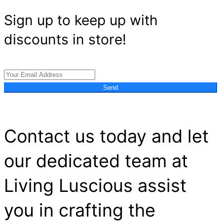
Sign up to keep up with
discounts in store!
Send
Contact us today and let
our dedicated team at
Living Luscious assist
you in crafting the