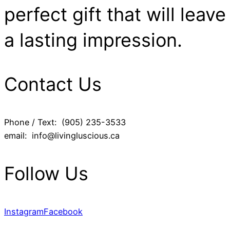
perfect gift that will leave
a lasting impression.
Contact Us
Phone / Text: (905) 235-3533
email: info@livingluscious.ca
Follow Us
Instagram
Facebook