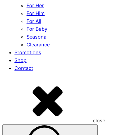
For Her
For Him
For All
For Baby
Seasonal
Clearance
Promotions
Shop
Contact
close