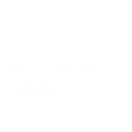
Canadian Made
-
Gift Baskets
-
Gourmet
O Canada!
$65.00
Add to cart