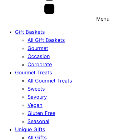
Menu
Gift Baskets
All Gift Baskets
Gourmet
Occasion
Corporate
Gourmet Treats
All Gourmet Treats
Sweets
Savoury
Vegan
Gluten Free
Seasonal
Unique Gifts
All Gifts