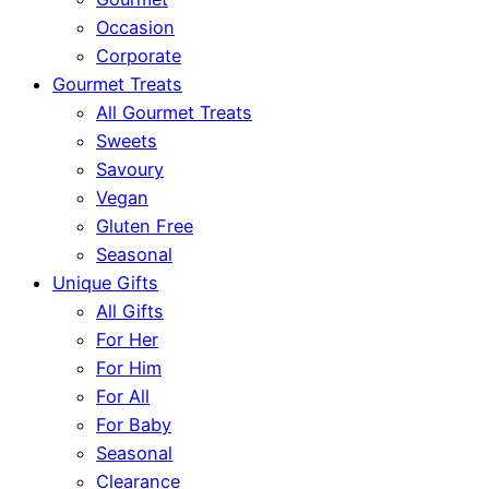
Occasion
Corporate
Gourmet Treats
All Gourmet Treats
Sweets
Savoury
Vegan
Gluten Free
Seasonal
Unique Gifts
All Gifts
For Her
For Him
For All
For Baby
Seasonal
Clearance