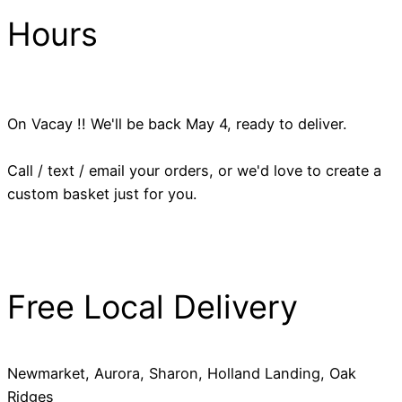
Hours
On Vacay !! We'll be back May 4, ready to deliver.
Call / text / email your orders, or we'd love to create a
custom basket just for you.
Free Local Delivery
Newmarket, Aurora, Sharon, Holland Landing, Oak
Ridges