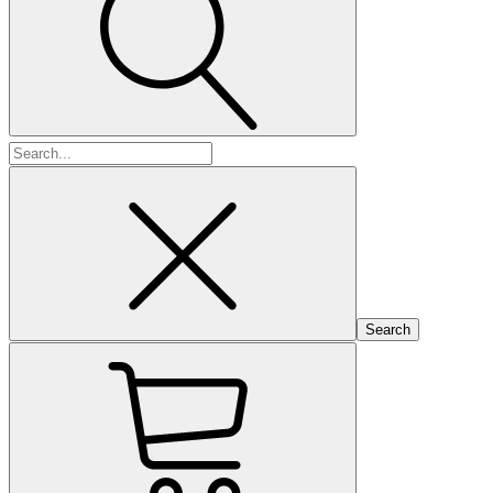
Search
for: