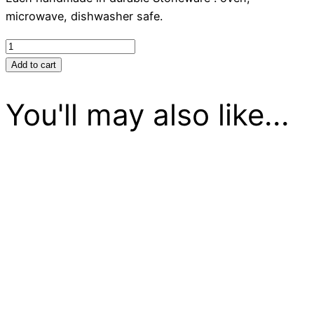
microwave, dishwasher safe.
Brie
Baker
Add to cart
-
White
You'll may also like...
quantity