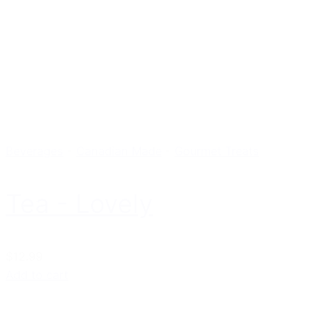
Beverages
-
Canadian Made
-
Gourmet Treats
Tea - Lovely
$12.99
Add to cart