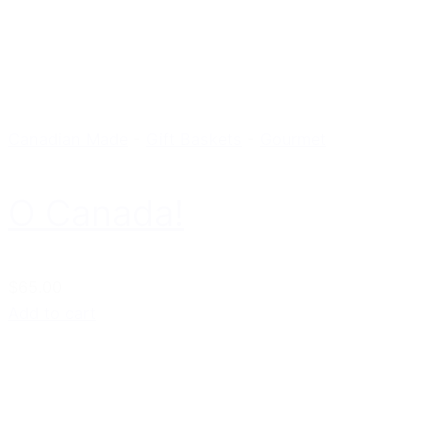
Canadian Made
-
Gift Baskets
-
Gourmet
O Canada!
$65.00
Add to cart