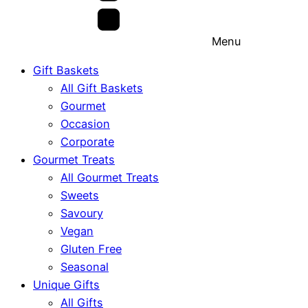
Menu
Gift Baskets
All Gift Baskets
Gourmet
Occasion
Corporate
Gourmet Treats
All Gourmet Treats
Sweets
Savoury
Vegan
Gluten Free
Seasonal
Unique Gifts
All Gifts