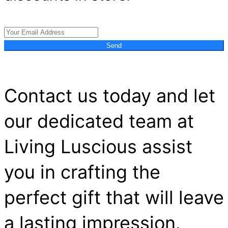
Send
Contact us today and let
our dedicated team at
Living Luscious assist
you in crafting the
perfect gift that will leave
a lasting impression.