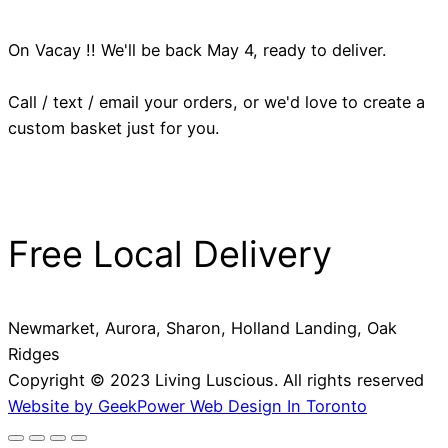
On Vacay !! We'll be back May 4, ready to deliver.
Call / text / email your orders, or we'd love to create a
custom basket just for you.
Free Local Delivery
Newmarket, Aurora, Sharon, Holland Landing, Oak
Ridges
Copyright © 2023 Living Luscious. All rights reserved
Website by GeekPower Web Design In Toronto