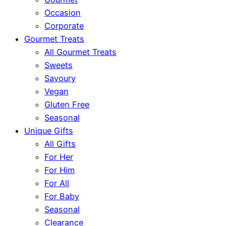
Occasion
Corporate
Gourmet Treats
All Gourmet Treats
Sweets
Savoury
Vegan
Gluten Free
Seasonal
Unique Gifts
All Gifts
For Her
For Him
For All
For Baby
Seasonal
Clearance