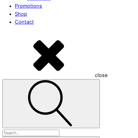
Promotions
Shop
Contact
close
Search