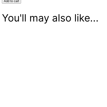
Crunch
Add to cart
quantity
You'll may also like...