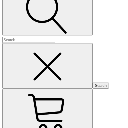
Search
for: