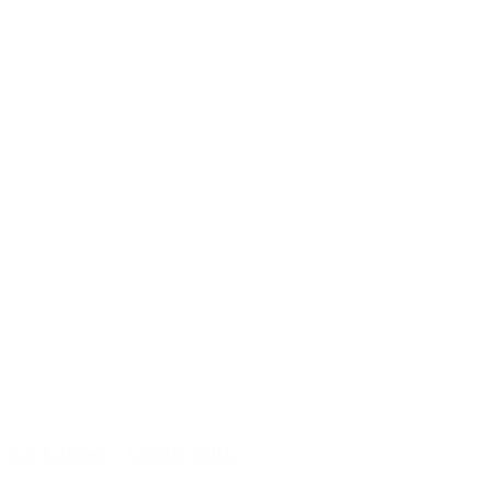
For Kitchen
-
Unique Gifts