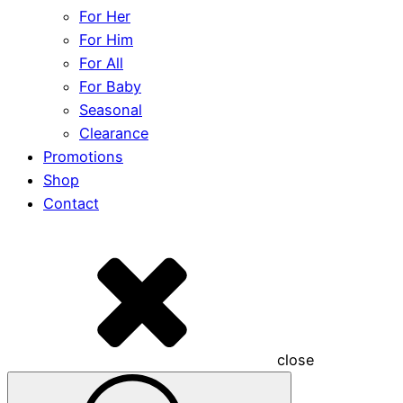
For Her
For Him
For All
For Baby
Seasonal
Clearance
Promotions
Shop
Contact
close