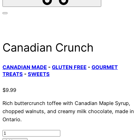
Canadian Crunch
CANADIAN MADE
-
GLUTEN FREE
-
GOURMET
TREATS
-
SWEETS
$
9.99
Rich buttercrunch toffee with Canadian Maple Syrup,
chopped walnuts, and creamy milk chocolate, made in
Ontario.
Canadian