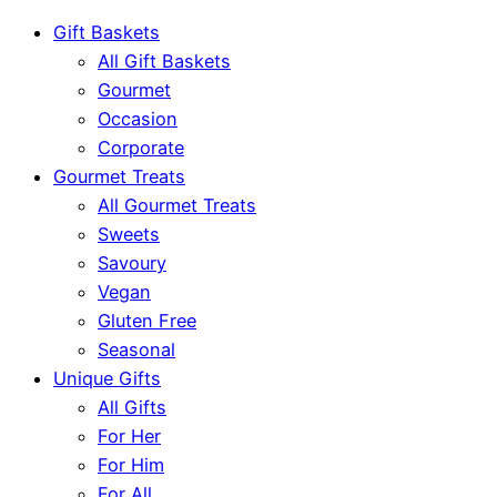
Gift Baskets
All Gift Baskets
Gourmet
Occasion
Corporate
Gourmet Treats
All Gourmet Treats
Sweets
Savoury
Vegan
Gluten Free
Seasonal
Unique Gifts
All Gifts
For Her
For Him
For All