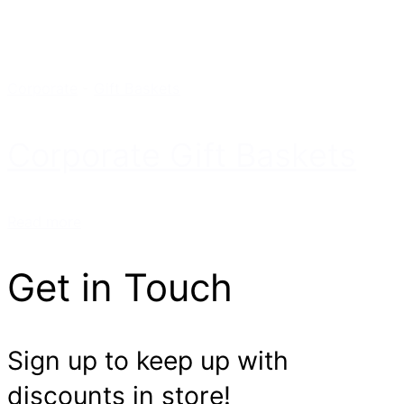
Corporate
-
Gift Baskets
Corporate Gift Baskets
Read more
Get in Touch
Sign up to keep up with
discounts in store!