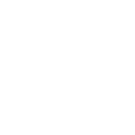
Swedish Cloths
$5.99
Add to cart