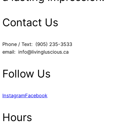
Contact Us
Phone / Text: (905) 235-3533
email: info@livingluscious.ca
Follow Us
Instagram
Facebook
Hours