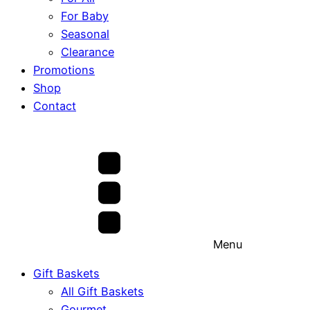
For Baby
Seasonal
Clearance
Promotions
Shop
Contact
Menu
Gift Baskets
All Gift Baskets
Gourmet