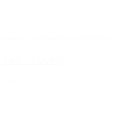
Beverages
-
Canadian Made
-
Gourmet Treats
Tea - Lovely
$12.99
Add to cart