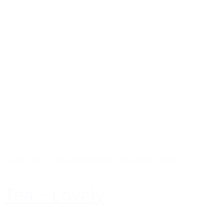
Beverages
-
Canadian Made
-
Gourmet Treats
Tea - Lovely