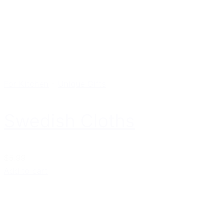
For Kitchen
-
Unique Gifts
Swedish Cloths
$5.99
Add to cart