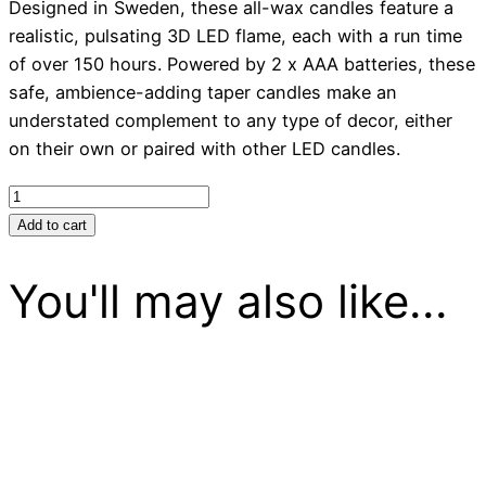
Designed in Sweden, these all-wax candles feature a
realistic, pulsating 3D LED flame, each with a run time
of over 150 hours. Powered by 2 x AAA batteries, these
safe, ambience-adding taper candles make an
understated complement to any type of decor, either
on their own or paired with other LED candles.
Candles
LED
Add to cart
Tapers
-
You'll may also like...
Red
quantity