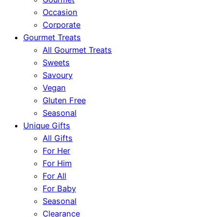
Occasion
Corporate
Gourmet Treats
All Gourmet Treats
Sweets
Savoury
Vegan
Gluten Free
Seasonal
Unique Gifts
All Gifts
For Her
For Him
For All
For Baby
Seasonal
Clearance