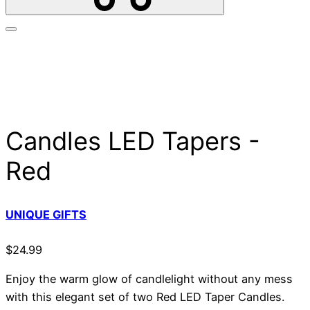
Candles LED Tapers -
Red
UNIQUE GIFTS
$
24.99
Enjoy the warm glow of candlelight without any mess
with this elegant set of two Red LED Taper Candles.