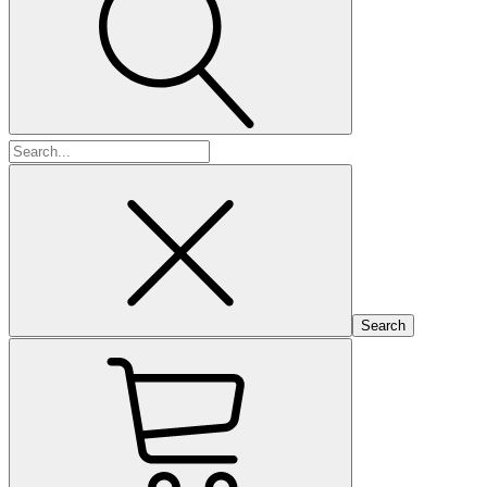
Search
for: