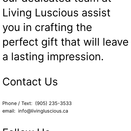
Living Luscious assist
you in crafting the
perfect gift that will leave
a lasting impression.
Contact Us
Phone / Text: (905) 235-3533
email: info@livingluscious.ca