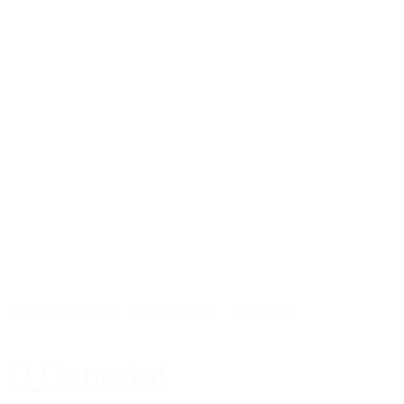
Canadian Made
-
Gift Baskets
-
Gourmet
O Canada!