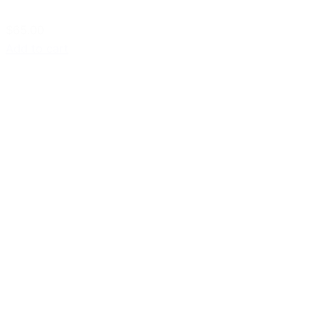
$65.00
Add to cart