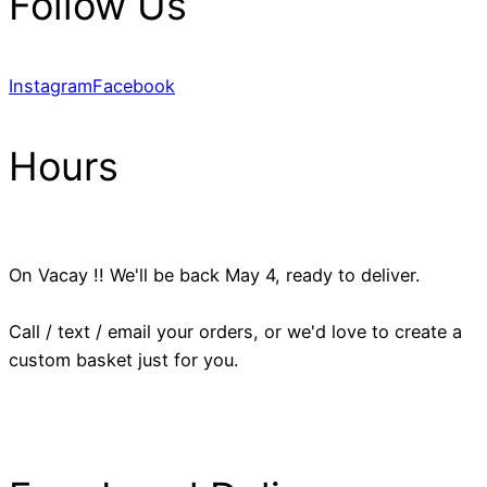
Follow Us
Instagram
Facebook
Hours
On Vacay !! We'll be back May 4, ready to deliver.
Call / text / email your orders, or we'd love to create a
custom basket just for you.