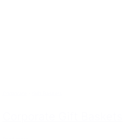
Corporate
-
Gift Baskets
Corporate Gift Baskets