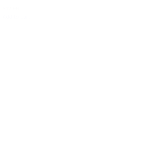
$12.99
Add to cart