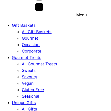
Menu
Gift Baskets
All Gift Baskets
Gourmet
Occasion
Corporate
Gourmet Treats
All Gourmet Treats
Sweets
Savoury
Vegan
Gluten Free
Seasonal
Unique Gifts
All Gifts