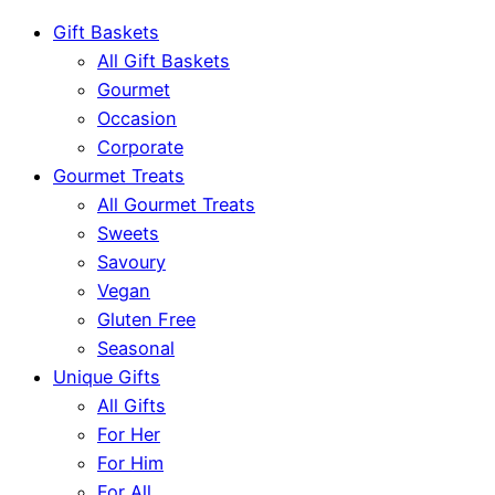
Gift Baskets
All Gift Baskets
Gourmet
Occasion
Corporate
Gourmet Treats
All Gourmet Treats
Sweets
Savoury
Vegan
Gluten Free
Seasonal
Unique Gifts
All Gifts
For Her
For Him
For All