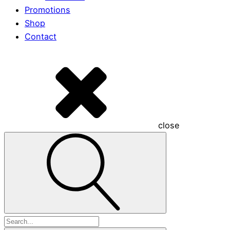
Promotions
Shop
Contact
close
Search