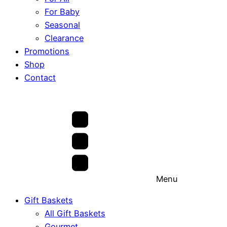
For Baby
Seasonal
Clearance
Promotions
Shop
Contact
Menu
Gift Baskets
All Gift Baskets
Gourmet