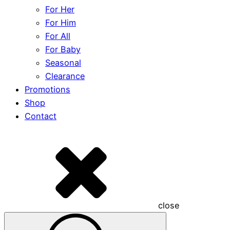
For Her
For Him
For All
For Baby
Seasonal
Clearance
Promotions
Shop
Contact
close