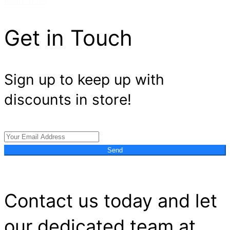
Read more
Get in Touch
Sign up to keep up with
discounts in store!
Send
Contact us today and let
our dedicated team at