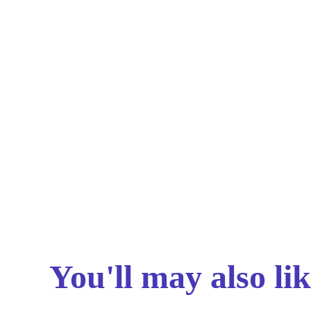
You'll may also lik