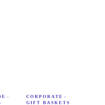
DE
-
CORPORATE
-
-
GIFT BASKETS