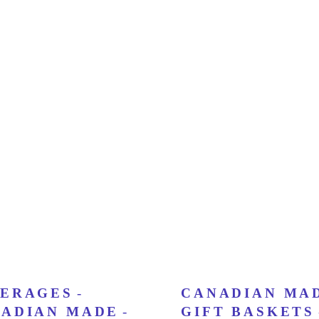
ERAGES
-
CANADIAN MA
ADIAN MADE
-
GIFT BASKETS