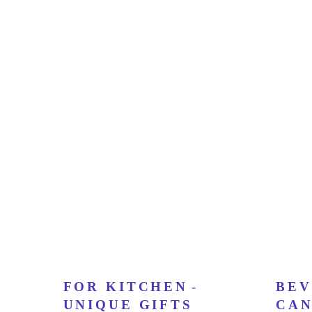
FOR KITCHEN
-
BEV
UNIQUE GIFTS
CAN