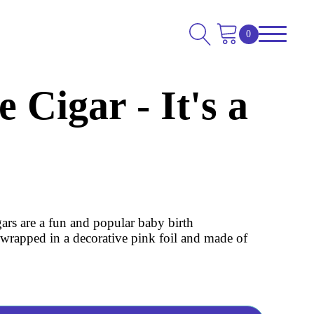
 Cigar - It's a
gars are a fun and popular baby birth
wrapped in a decorative pink foil and made of