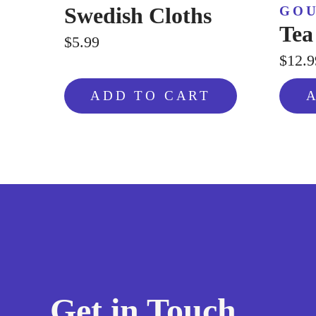
Swedish Cloths
GOU
Tea
$5.99
$12.9
ADD TO CART
Get in Touch