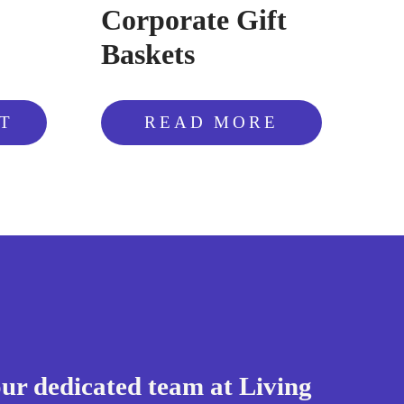
Corporate Gift
Baskets
T
READ MORE
our dedicated team at Living