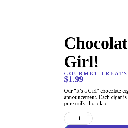
Chocolate
Girl!
GOURMET TREATS
$
1.99
Our “It’s a Girl” chocolate ci
announcement. Each cigar is 
pure milk chocolate.
Chocolate
Cigar