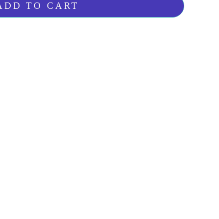
ADD TO CART