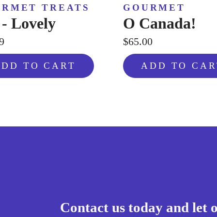
RMET TREATS
GOURMET
 - Lovely
O Canada!
9
$65.00
ADD TO CART
ADD TO CAR
Contact us today and let 