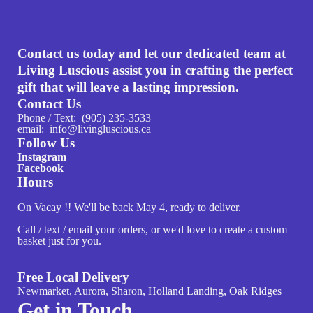
Contact us today and let our dedicated team at
Living Luscious assist you in crafting the perfect
gift that will leave a lasting impression.
Contact Us
Phone / Text: (905) 235-3533
email: info@livingluscious.ca
Follow Us
Instagram
Facebook
Hours
On Vacay !! We'll be back May 4, ready to deliver.
Call / text / email your orders, or we'd love to create a custom
basket just for you.
Free Local Delivery
Newmarket, Aurora, Sharon, Holland Landing, Oak Ridges
Get in Touch