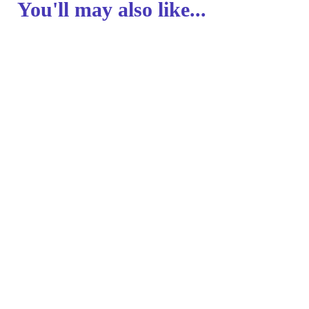
You'll may also like...