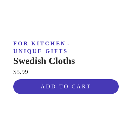
FOR KITCHEN
-
UNIQUE GIFTS
Swedish Cloths
$5.99
ADD TO CART