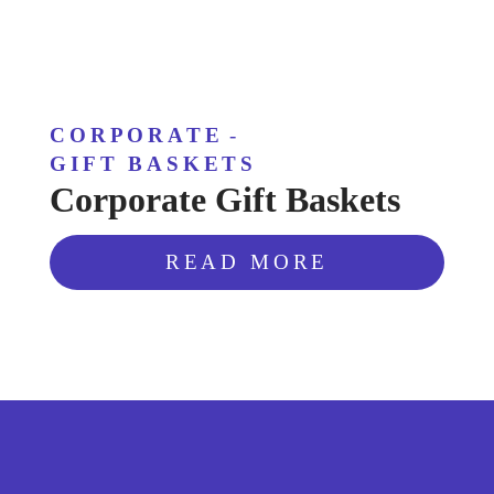
CORPORATE
-
GIFT BASKETS
Corporate Gift Baskets
READ MORE