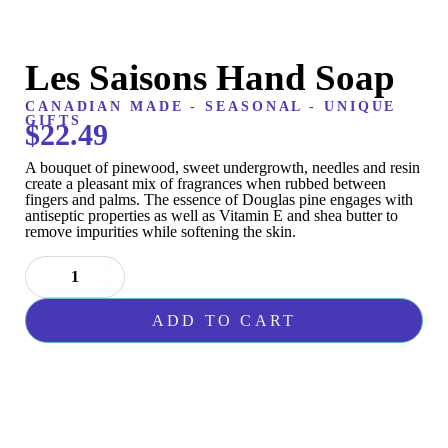
Les Saisons Hand Soap
CANADIAN MADE
-
SEASONAL
-
UNIQUE
GIFTS
$
22.49
A bouquet of pinewood, sweet undergrowth, needles and resin
create a pleasant mix of fragrances when rubbed between
fingers and palms. The essence of Douglas pine engages with
antiseptic properties as well as Vitamin E and shea butter to
remove impurities while softening the skin.
Les
Saisons
Hand
ADD TO CART
Soap
quantity