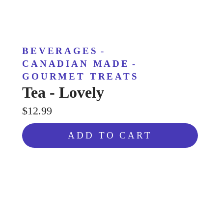
BEVERAGES
-
CANADIAN MADE
-
GOURMET TREATS
Tea - Lovely
$12.99
ADD TO CART