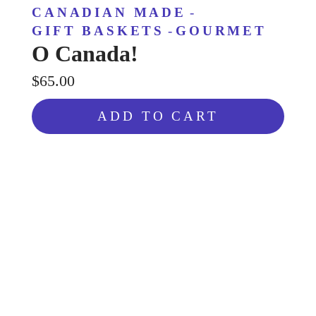
CANADIAN MADE
-
GIFT BASKETS
-
GOURMET
O Canada!
$65.00
ADD TO CART