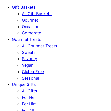
Gift Baskets
All Gift Baskets
Gourmet
Occasion
Corporate
Gourmet Treats
All Gourmet Treats
Sweets
Savoury
Vegan
Gluten Free
Seasonal
Unique Gifts
All Gifts
For Her
For Him
For All