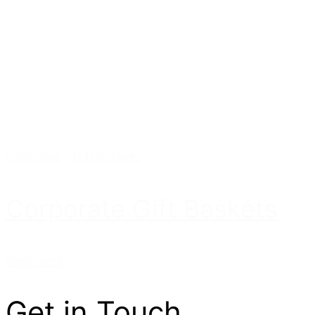
Corporate
-
Gift Baskets
Corporate Gift Baskets
Read more
Get in Touch