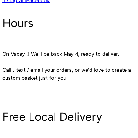
Instagram
Facebook
Hours
On Vacay !! We'll be back May 4, ready to deliver.
Call / text / email your orders, or we'd love to create a
custom basket just for you.
Free Local Delivery