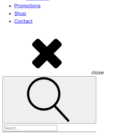
Promotions
Shop
Contact
close
Search