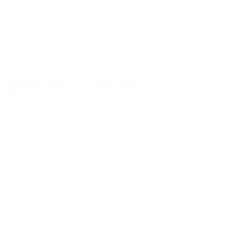
For Kitchen
-
Unique Gifts
Swedish Cloths
$5.99
Add to cart