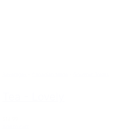
Beverages
-
Canadian Made
-
Gourmet Treats
Tea - Lovely
$12.99
Add to cart