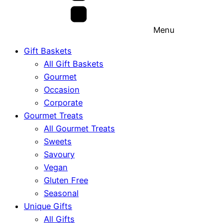
Menu
Gift Baskets
All Gift Baskets
Gourmet
Occasion
Corporate
Gourmet Treats
All Gourmet Treats
Sweets
Savoury
Vegan
Gluten Free
Seasonal
Unique Gifts
All Gifts