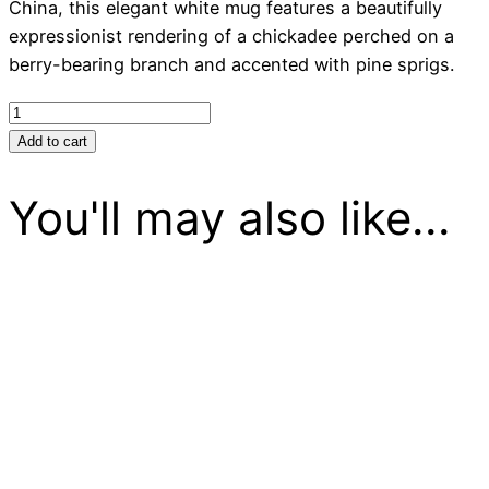
China, this elegant white mug features a beautifully
expressionist rendering of a chickadee perched on a
berry-bearing branch and accented with pine sprigs.
Mug
Chickadee
Add to cart
on
a
You'll may also like...
Branch
quantity