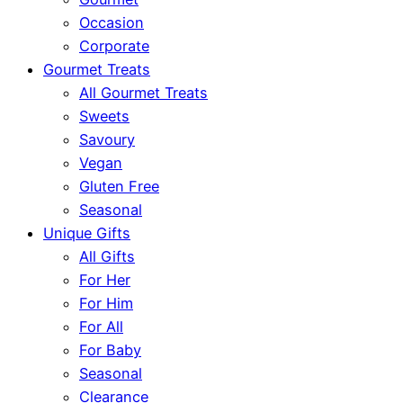
Occasion
Corporate
Gourmet Treats
All Gourmet Treats
Sweets
Savoury
Vegan
Gluten Free
Seasonal
Unique Gifts
All Gifts
For Her
For Him
For All
For Baby
Seasonal
Clearance