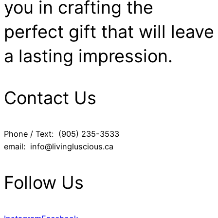
you in crafting the
perfect gift that will leave
a lasting impression.
Contact Us
Phone / Text: (905) 235-3533
email: info@livingluscious.ca
Follow Us