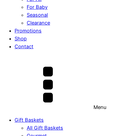
For Baby
Seasonal
Clearance
Promotions
Shop
Contact
Menu
Gift Baskets
All Gift Baskets
Gourmet