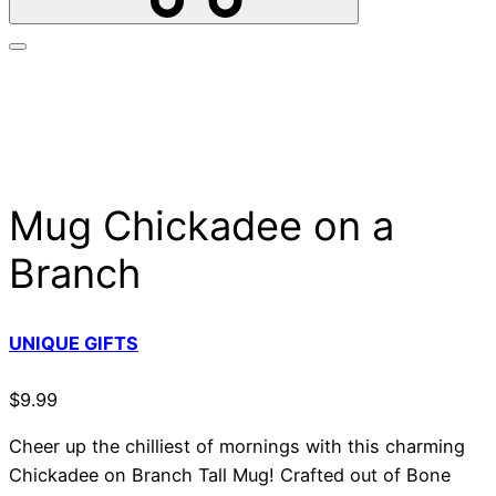
Mug Chickadee on a
Branch
UNIQUE GIFTS
$
9.99
Cheer up the chilliest of mornings with this charming
Chickadee on Branch Tall Mug! Crafted out of Bone