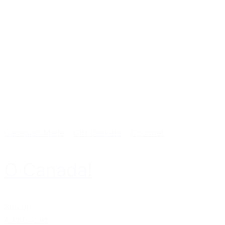
Canadian Made
-
Gift Baskets
-
Gourmet
O Canada!
$65.00
Add to cart