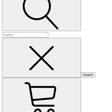
Search
for: