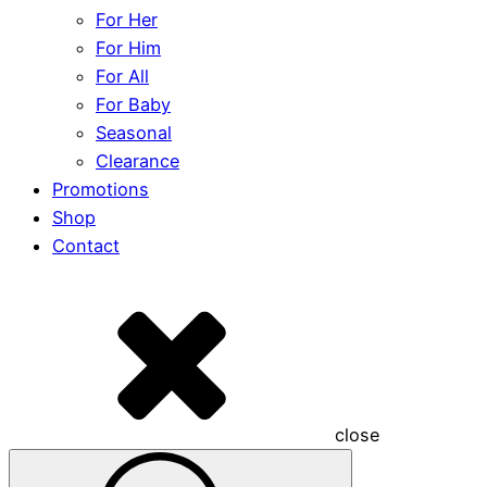
For Her
For Him
For All
For Baby
Seasonal
Clearance
Promotions
Shop
Contact
close