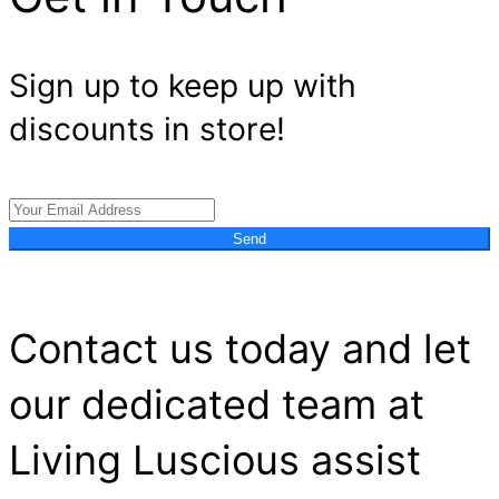
Sign up to keep up with
discounts in store!
Send
Contact us today and let
our dedicated team at
Living Luscious assist