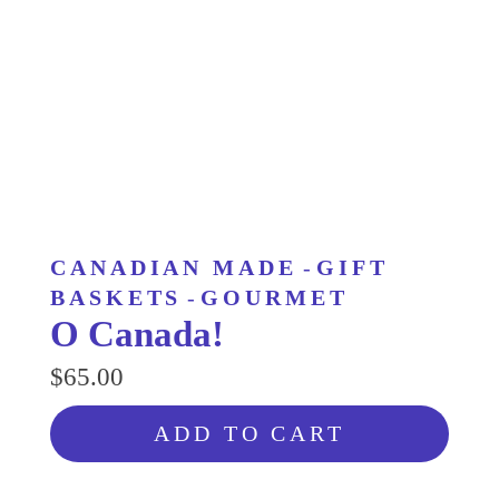
CANADIAN MADE
-
GIFT
BASKETS
-
GOURMET
O Canada!
$65.00
ADD TO CART