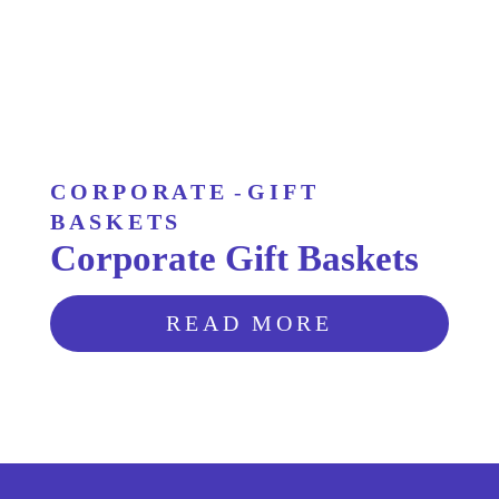
CORPORATE
-
GIFT
BASKETS
Corporate Gift Baskets
READ MORE