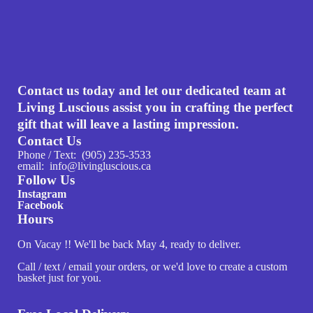
Contact us today and let our dedicated team at
Living Luscious assist you in crafting the perfect
gift that will leave a lasting impression.
Contact Us
Phone / Text: (905) 235-3533
email: info@livingluscious.ca
Follow Us
Instagram
Facebook
Hours
On Vacay !! We'll be back May 4, ready to deliver.
Call / text / email your orders, or we'd love to create a custom
basket just for you.