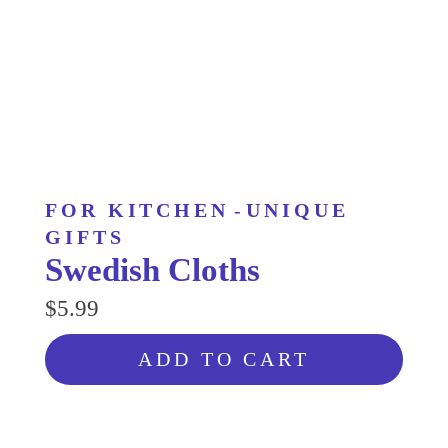
FOR KITCHEN
-
UNIQUE
GIFTS
Swedish Cloths
$5.99
ADD TO CART