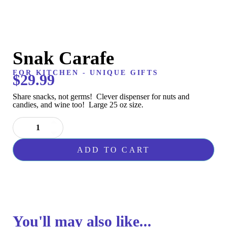
Snak Carafe
FOR KITCHEN
-
UNIQUE GIFTS
$
29.99
Share snacks, not germs! Clever dispenser for nuts and
candies, and wine too! Large 25 oz size.
Snak
Carafe
quantity
ADD TO CART
You'll may also like...