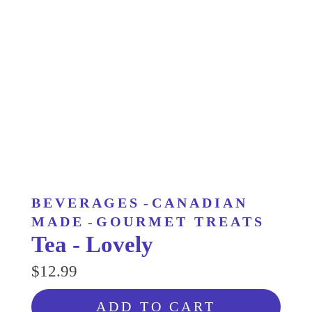
BEVERAGES
-
CANADIAN
MADE
-
GOURMET TREATS
Tea - Lovely
$12.99
ADD TO CART