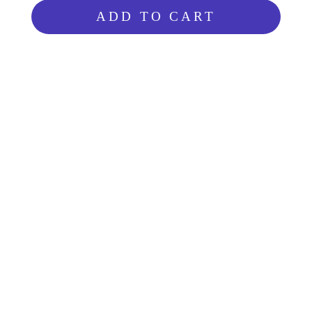
ADD TO CART