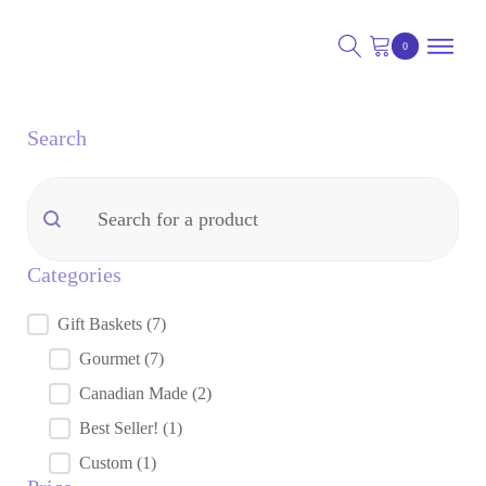
Search
nu
Search
Search
nu
Categories
nu
Gift Baskets
(7)
Categories
Gourmet
(7)
Canadian Made
(2)
Best Seller!
(1)
Custom
(1)