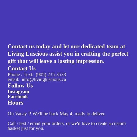
Contact us today and let our dedicated team at
Living Luscious assist you in crafting the perfect
gift that will leave a lasting impression.
Contact Us
Phone / Text: (905) 235-3533
email: info@livingluscious.ca
Follow Us
Instagram
Facebook
Hours
On Vacay !! We'll be back May 4, ready to deliver.
Call / text / email your orders, or we'd love to create a custom
basket just for you.