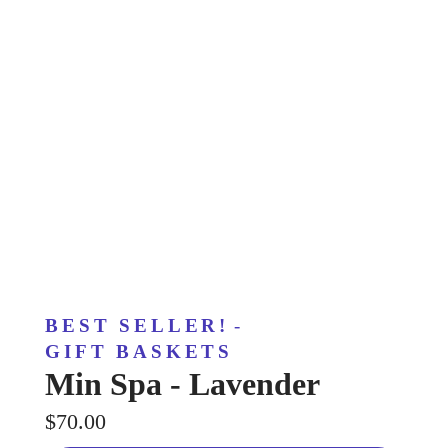
BEST SELLER!
-
GIFT BASKETS
Min Spa - Lavender
$70.00