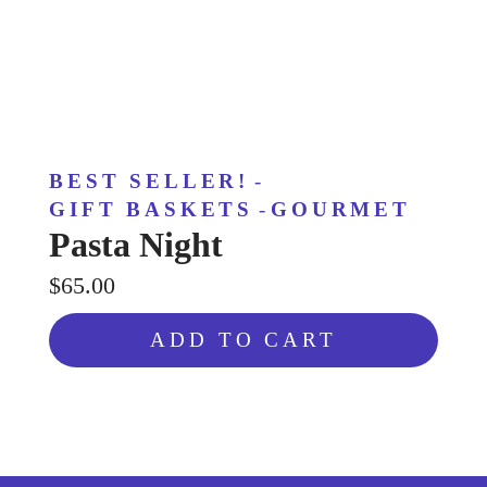
BEST SELLER!
-
GIFT BASKETS
-
GOURMET
Pasta Night
$65.00
ADD TO CART