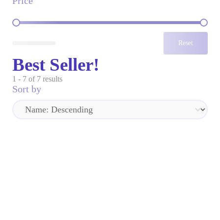
Price
Price
Reset
Best Seller!
1 - 7 of 7 results
Sort by
Sort by
Sort by