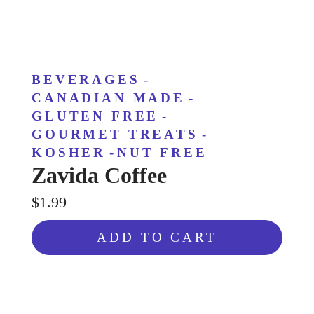
BEVERAGES
-
CANADIAN MADE
-
GLUTEN FREE
-
GOURMET TREATS
-
KOSHER
-
NUT FREE
Zavida Coffee
$1.99
ADD TO CART