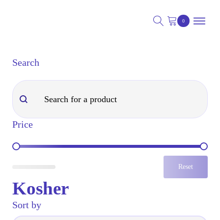
Search
nu
Search
Search
nu
Price
nu
Price
Reset
Kosher
Sort by
Sort by