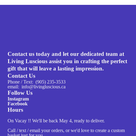
Contact us today and let our dedicated team at
Living Luscious assist you in crafting the perfect
gift that will leave a lasting impression.
Contact Us
Phone / Text: (905) 235-3533
email: info@livingluscious.ca
Follow Us
Instagram
Facebook
Hours
On Vacay !! We'll be back May 4, ready to deliver.
Call / text / email your orders, or we'd love to create a custom
basket just for you.