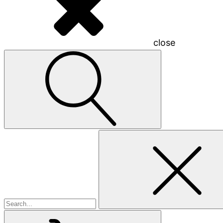
close
Search
for: