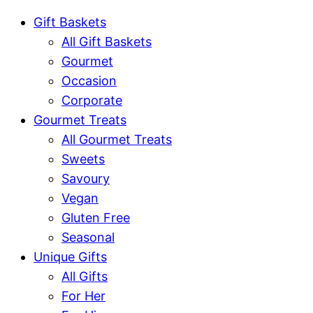
Gift Baskets
All Gift Baskets
Gourmet
Occasion
Corporate
Gourmet Treats
All Gourmet Treats
Sweets
Savoury
Vegan
Gluten Free
Seasonal
Unique Gifts
All Gifts
For Her