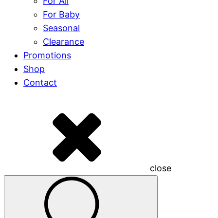
For All
For Baby
Seasonal
Clearance
Promotions
Shop
Contact
close