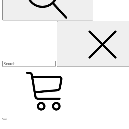
Search
for: