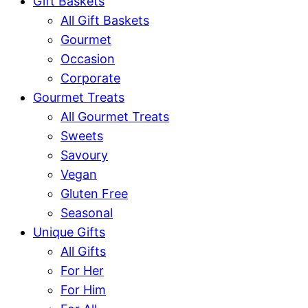
Gift Baskets
All Gift Baskets
Gourmet
Occasion
Corporate
Gourmet Treats
All Gourmet Treats
Sweets
Savoury
Vegan
Gluten Free
Seasonal
Unique Gifts
All Gifts
For Her
For Him