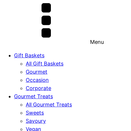
Menu
Gift Baskets
All Gift Baskets
Gourmet
Occasion
Corporate
Gourmet Treats
All Gourmet Treats
Sweets
Savoury
Vegan