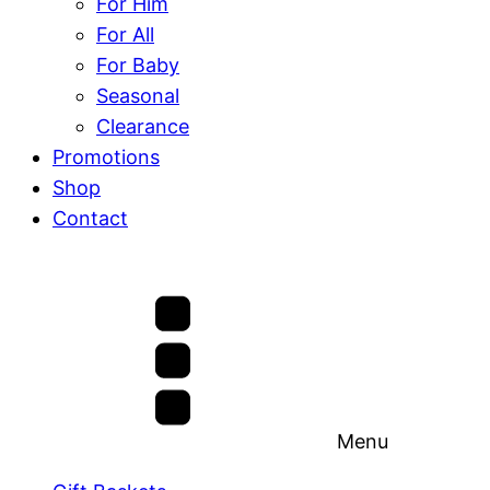
For Him
For All
For Baby
Seasonal
Clearance
Promotions
Shop
Contact
Menu