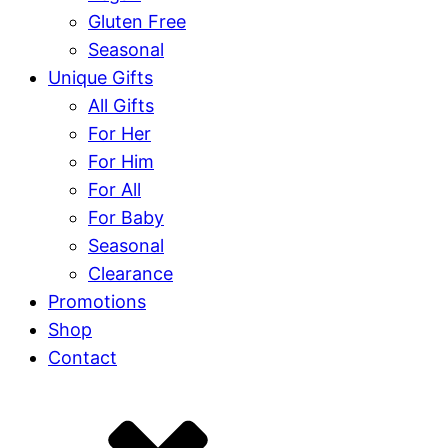
Gluten Free
Seasonal
Unique Gifts
All Gifts
For Her
For Him
For All
For Baby
Seasonal
Clearance
Promotions
Shop
Contact